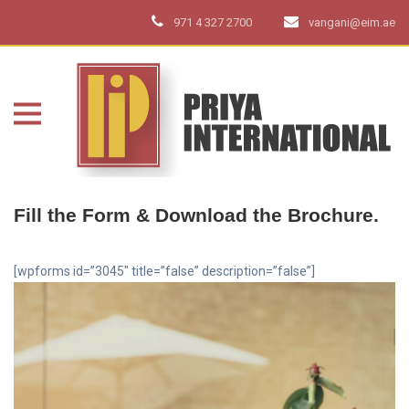
971 4 327 2700
vangani@eim.ae
Fill the Form & Download the Brochure.
[wpforms id=”3045″ title=”false” description=”false”]