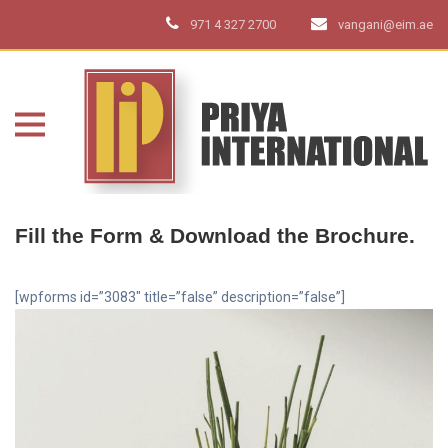
971 4 327 2700
vangani@eim.ae
Fill the Form & Download the Brochure.
[wpforms id=”3083″ title=”false” description=”false”]